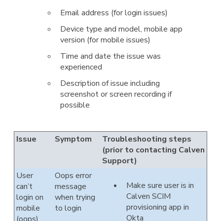
Email address (for login issues)
Device type and model, mobile app
version (for mobile issues)
Time and date the issue was
experienced
Description of issue including
screenshot or screen recording if
possible
Issue
Symptom
Troubleshooting steps
(prior to contacting Calven
Support)
User
Oops error
Make sure user is in
can’t
message
Calven SCIM
login on
when trying
provisioning app in
mobile
to login
Okta
(oops)