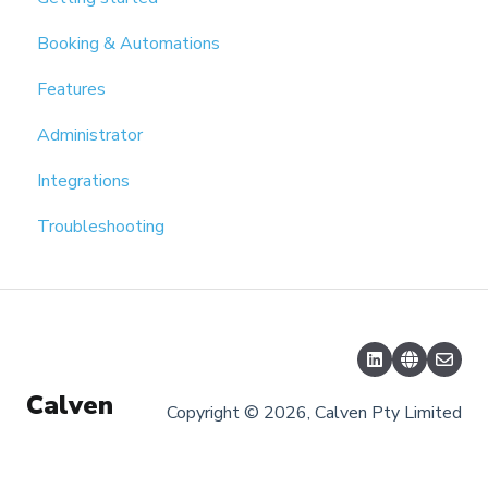
Booking & Automations
Features
Administrator
Integrations
Troubleshooting
Calven
Copyright © 2026, Calven Pty Limited