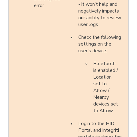
- it won’t help and
error
negatively impacts
our ability to review
user logs
Check the following
settings on the
user’s device:
Bluetooth
is enabled /
Location
set to
Allow /
Nearby
devices set
to Allow
Login to the HID
Portal and Integriti