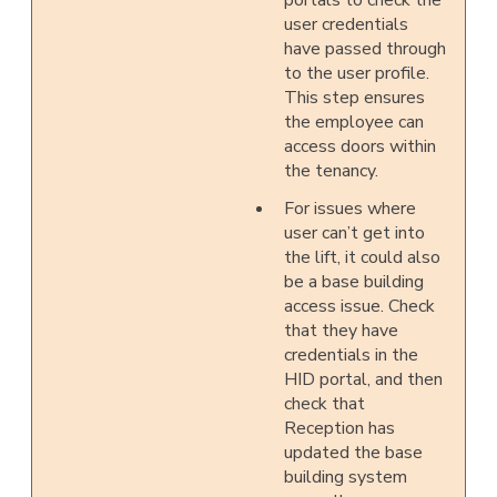
portals to check the
user credentials
have passed through
to the user profile.
This step ensures
the employee can
access doors within
the tenancy.
For issues where
user can’t get into
the lift, it could also
be a base building
access issue. Check
that they have
credentials in the
HID portal, and then
check that
Reception has
updated the base
building system