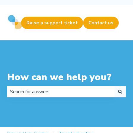
Raise a support ticket
Contact us
How can we help you?
There are no suggestions because the search field is 