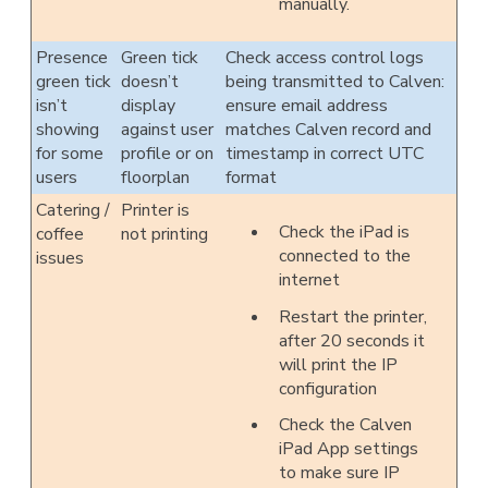
manually.
Presence
Green tick
Check access control logs
green tick
doesn’t
being transmitted to Calven:
isn’t
display
ensure email address
showing
against user
matches Calven record and
for some
profile or on
timestamp in correct UTC
users
floorplan
format
Catering /
Printer is
Check the iPad is
coffee
not printing
connected to the
issues
internet
Restart the printer,
after 20 seconds it
will print the IP
configuration
Check the Calven
iPad App settings
to make sure IP