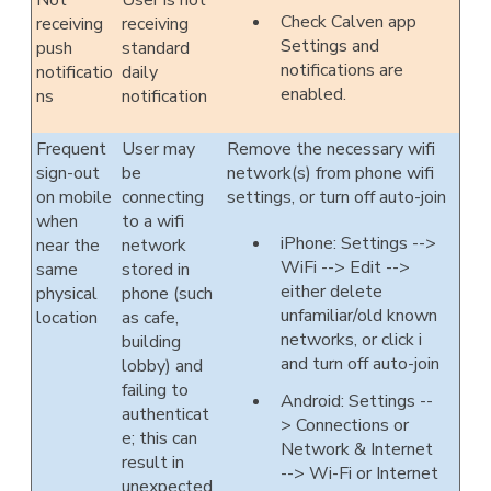
Not
User is not
Check Calven app
receiving
receiving
Settings and
push
standard
notifications are
notificatio
daily
enabled.
ns
notification
Frequent
User may
Remove the necessary wifi
sign-out
be
network(s) from phone wifi
on mobile
connecting
settings, or turn off auto-join
when
to a wifi
iPhone: Settings -->
near the
network
WiFi --> Edit -->
same
stored in
either delete
physical
phone (such
unfamiliar/old known
location
as cafe,
networks, or click i
building
and turn off auto-join
lobby) and
failing to
Android: Settings --
authenticat
> Connections or
e; this can
Network & Internet
result in
--> Wi-Fi or Internet
unexpected