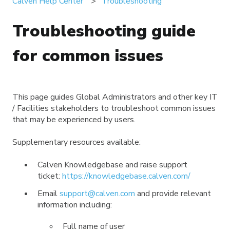
Calven Help Center
Troubleshooting
Troubleshooting guide
for common issues
This page guides Global Administrators and other key IT
/ Facilities stakeholders to troubleshoot common issues
that may be experienced by users.
Supplementary resources available:
Calven Knowledgebase and raise support
ticket:
https://knowledgebase.calven.com/
Email
support@calven.com
and provide relevant
information including:
Full name of user