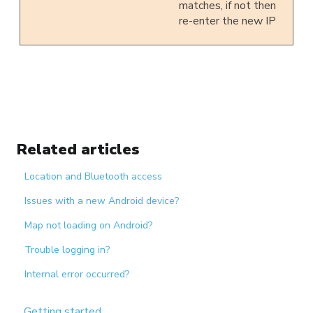
matches, if not then
re-enter the new IP
Related articles
Location and Bluetooth access
Issues with a new Android device?
Map not loading on Android?
Trouble logging in?
Internal error occurred?
Getting started