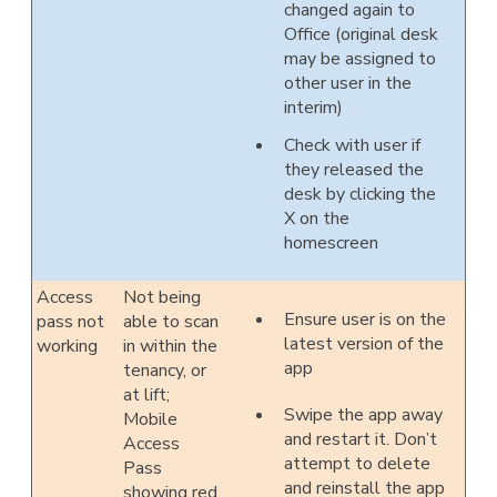
changed again to
Office (original desk
may be assigned to
other user in the
interim)
Check with user if
they released the
desk by clicking the
X on the
homescreen
Access
Not being
Ensure user is on the
pass not
able to scan
latest version of the
working
in within the
app
tenancy, or
at lift;
Swipe the app away
Mobile
and restart it. Don’t
Access
attempt to delete
Pass
and reinstall the app
showing red