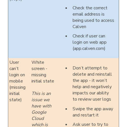
Check the correct
email address is
being used to access
Calven
Check if user can
login on web app
(app.calven.com)
User
White
Don’t attempt to
can’t
screen -
delete and reinstall
login on
missing
the app - it won’t
mobile
initial state
help and negatively
(missing
impacts our ability
initial
This is an
to review user logs
state)
issue we
have with
Swipe the app away
Google
and restart it
Cloud
Ask user to try to
which is