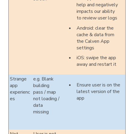
help and negatively
impacts our ability
to review user logs
Android: clear the
cache & data from
the Calven App
settings
iOS: swipe the app
away and restart it
Strange
e.g. Blank
Ensure user is on the
app
building
latest version of the
experienc
pass / map
app
es
not loading /
data
missing