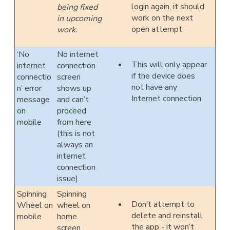
login again, it should
being fixed
work on the next
in upcoming
open attempt
work.
‘No
No internet
This will only appear
internet
connection
if the device does
connectio
screen
not have any
n’ error
shows up
Internet connection
message
and can’t
on
proceed
mobile
from here
(this is not
always an
internet
connection
issue)
Spinning
Spinning
Don’t attempt to
Wheel on
wheel on
delete and reinstall
mobile
home
the app - it won’t
screen