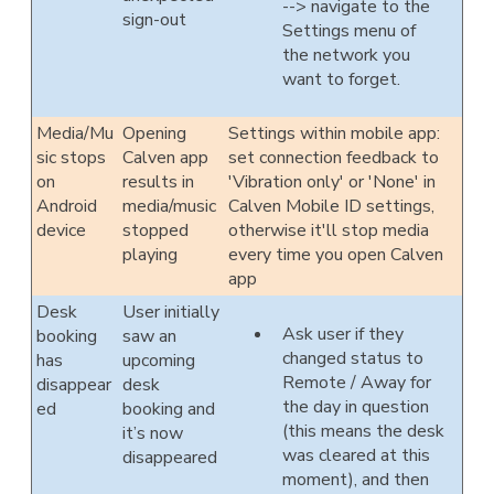
--> navigate to the
sign-out
Settings menu of
the network you
want to forget.
Media/Mu
Opening
Settings within mobile app:
sic stops
Calven app
set connection feedback to
on
results in
'Vibration only' or 'None' in
Android
media/music
Calven Mobile ID settings,
device
stopped
otherwise it'll stop media
playing
every time you open Calven
app
Desk
User initially
Ask user if they
booking
saw an
changed status to
has
upcoming
Remote / Away for
disappear
desk
the day in question
ed
booking and
(this means the desk
it’s now
was cleared at this
disappeared
moment), and then