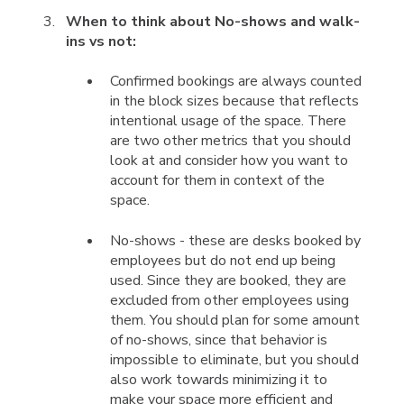
When to think about No-shows and walk-
ins vs not:
Confirmed bookings are always counted
in the block sizes because that reflects
intentional usage of the space. There
are two other metrics that you should
look at and consider how you want to
account for them in context of the
space.
No-shows - these are desks booked by
employees but do not end up being
used. Since they are booked, they are
excluded from other employees using
them. You should plan for some amount
of no-shows, since that behavior is
impossible to eliminate, but you should
also work towards minimizing it to
make your space more efficient and