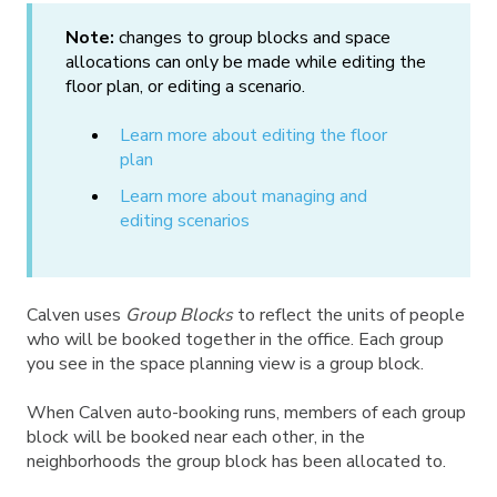
Note:
changes to group blocks and space
allocations can only be made while editing the
floor plan, or editing a scenario.
Learn more about editing the floor
plan
Learn more about managing and
editing scenarios
Calven uses
Group Blocks
to reflect the units of people
who will be booked together in the office. Each group
you see in the space planning view is a group block.
When Calven auto-booking runs, members of each group
block will be booked near each other, in the
neighborhoods the group block has been allocated to.