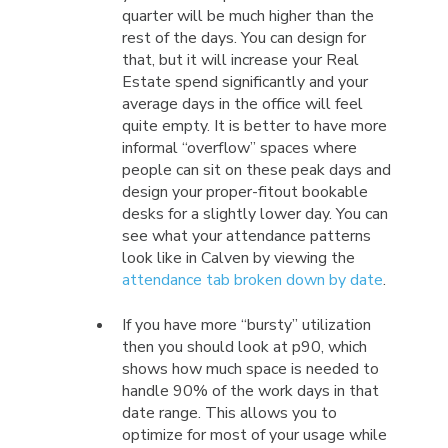
quarter will be much higher than the
rest of the days. You can design for
that, but it will increase your Real
Estate spend significantly and your
average days in the office will feel
quite empty. It is better to have more
informal “overflow” spaces where
people can sit on these peak days and
design your proper-fitout bookable
desks for a slightly lower day. You can
see what your attendance patterns
look like in Calven by viewing the
attendance tab broken down by date
.
If you have more “bursty” utilization
then you should look at p90, which
shows how much space is needed to
handle 90% of the work days in that
date range. This allows you to
optimize for most of your usage while