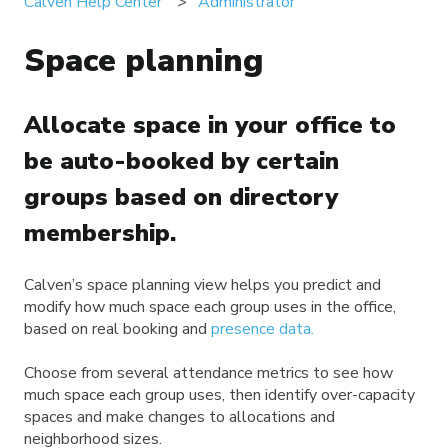
Calven Help Center
Administrator
Space planning
Allocate space in your office to
be auto-booked by certain
groups based on directory
membership.
Calven’s space planning view helps you predict and
modify how much space each group uses in the office,
based on real booking and
presence data.
Choose from several attendance metrics to see how
much space each group uses, then identify over-capacity
spaces and make changes to allocations and
neighborhood sizes.