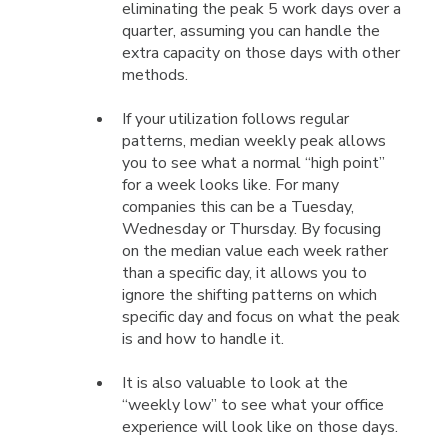
eliminating the peak 5 work days over a
quarter, assuming you can handle the
extra capacity on those days with other
methods.
If your utilization follows regular
patterns, median weekly peak allows
you to see what a normal “high point”
for a week looks like. For many
companies this can be a Tuesday,
Wednesday or Thursday. By focusing
on the median value each week rather
than a specific day, it allows you to
ignore the shifting patterns on which
specific day and focus on what the peak
is and how to handle it.
It is also valuable to look at the
“weekly low” to see what your office
experience will look like on those days.