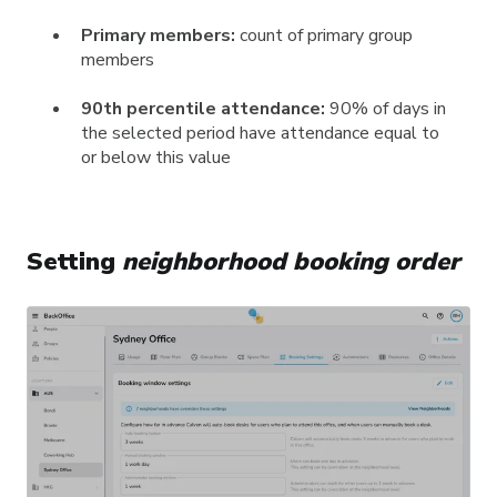
Primary members:
count of primary group
members
90th percentile attendance:
90% of days in
the selected period have attendance equal to
or below this value
Setting
neighborhood booking order