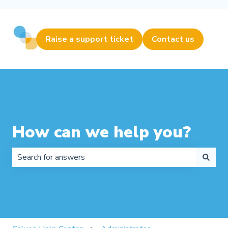
Raise a support ticket
Contact us
How can we help you?
There are no suggestions because the search field is 