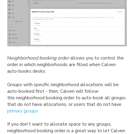
N
eighborhood booking order
allows you to control the
order in which neighborhoods are filled when Calven
auto-books desks.
Groups with specific neighborhood allocations will be
auto-booked first - then, Calven will follow
this neighborhood booking order to auto-book all groups
that do not have allocations, or users that do not have
primary groups.
If you don't want to allocate space to any groups,
neighborhood booking order is a great way to let Calven