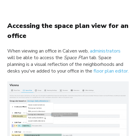
Accessing the space plan view for an
office
When viewing an office in Calven web,
administrators
will be able to access the
Space Plan
tab. Space
planning is a visual reflection of the neighborhoods and
desks you've added to your office in the
floor plan editor.