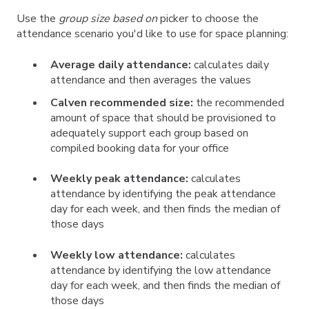
Use the
group size based on
picker to choose the
attendance scenario you'd like to use for space planning:
Average daily attendance:
calculates daily
attendance and then averages the values
Calven recommended size:
the recommended
amount of space that should be provisioned to
adequately support each group based on
compiled booking data for your office
Weekly peak attendance:
calculates
attendance by identifying the peak attendance
day for each week, and then finds the median of
those days
Weekly low attendance:
calculates
attendance by identifying the low attendance
day for each week, and then finds the median of
those days