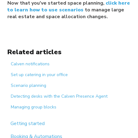
Now that you've started space planning,
click here
to learn how to use scenarios
to manage large
real estate and space allocation changes.
Related articles
Calven notifications
Set up catering in your office
Scenario planning
Detecting desks with the Calven Presence Agent
Managing group blocks
Getting started
Booking & Automations