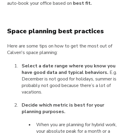
auto-book your office based on
best fit.
Space planning best practices
Here are some tips on how to get the most out of
Calven's space planning:
Select a date range where you know you
have good data and typical behaviors.
E.g.
December is not good for holidays, summer is
probably not good because there’s a lot of
vacations.
Decide which metric is best for your
planning purposes.
When you are planning for hybrid work,
your absolute peak for a month or a