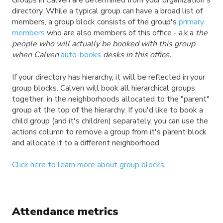
Groups in Calven are determined from your organization's
directory. While a typical group can have a broad list of
members, a group block
consists of the group's
primary
members
who are also members of this office - a.k.a
the
people who will actually be booked with this group
when Calven
auto-books
desks in this office.
If your directory has hierarchy, it will be reflected in your
group blocks. Calven will book all hierarchical groups
together, in the neighborhoods allocated to the "parent"
group at the top of the hierarchy. If you'd like to book a
child group (and it's children) separately, you can use the
actions column to remove a group from it's parent block
and allocate it to a different neighborhood.
Click here to learn more about group blocks
Attendance metrics