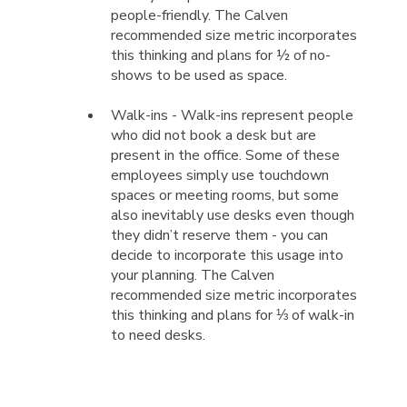
people-friendly. The Calven
recommended size metric incorporates
this thinking and plans for ½ of no-
shows to be used as space.
Walk-ins - Walk-ins represent people
who did not book a desk but are
present in the office. Some of these
employees simply use touchdown
spaces or meeting rooms, but some
also inevitably use desks even though
they didn’t reserve them - you can
decide to incorporate this usage into
your planning. The Calven
recommended size metric incorporates
this thinking and plans for ⅓ of walk-in
to need desks.