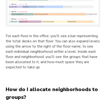
For each floor in the office, you'll see a bar representing
the total desks on that floor. You can also expand levels
using the arrow to the right of the floor name, to see
each individual neighborhood within a level. Inside each
floor and neighborhood, you'll see the groups that have
been allocated to it, and how much space they are
expected to take up.
How do I allocate neighborhoods to
groups?