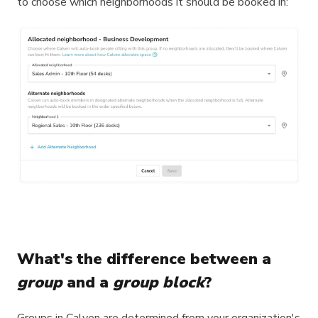
to choose which neighborhoods it should be booked in:
What's the difference between a
group
and a
group block
?