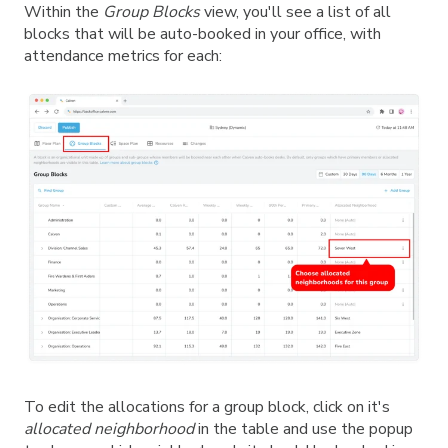
Within the
Group Blocks
view, you'll see a list of all
blocks that will be auto-booked in your office, with
attendance metrics for each:
To edit the allocations for a group block, click on it's
allocated
neighborhood
in the table and use the popup