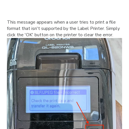
This message appears when a user tries to print a file
format that isn't supported by the Label Printer. Simply
click the 'OK' button on the printer to clear the error.