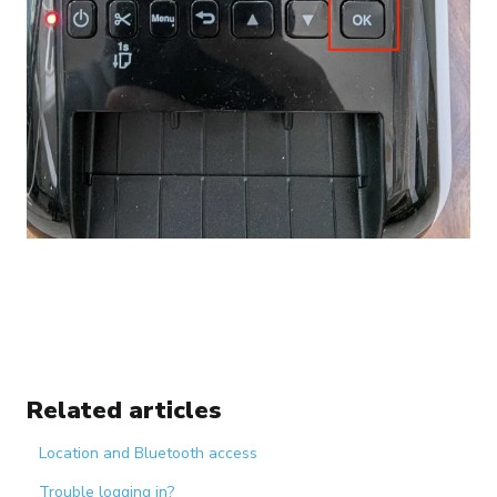
Related articles
Location and Bluetooth access
Trouble logging in?