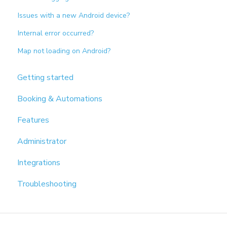
Issues with a new Android device?
Internal error occurred?
Map not loading on Android?
Getting started
Booking & Automations
Features
Administrator
Integrations
Troubleshooting