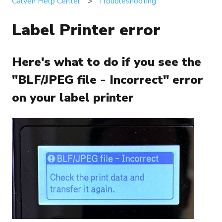
Calven Help Center
Troubleshooting
Label Printer error
Here's what to do if you see the
"BLF/JPEG file - Incorrect" error
on your label printer