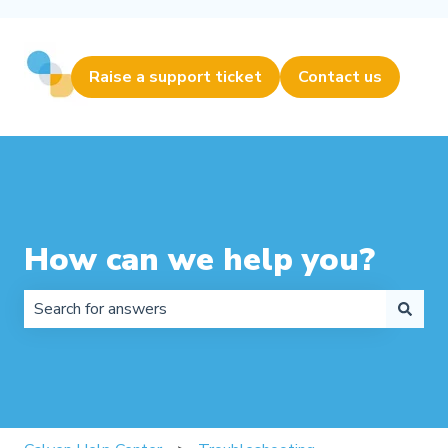
Raise a support ticket
Contact us
How can we help you?
There are no suggestions because the search field is 