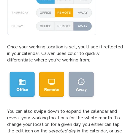
Once your working location is set, you’ll see it reflected
in your calendar. Calven uses color to quickly
differentiate where you’re working from:
You can also swipe down to expand the calendar and
reveal your working locations for the whole month. To
change your location for a given day, you either can tap
the edit icon on the
selected day
in the calendar, or use