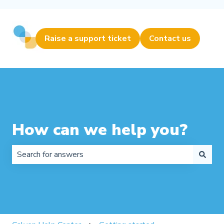
Raise a support ticket
Contact us
How can we help you?
There are no suggestions because the search field is 