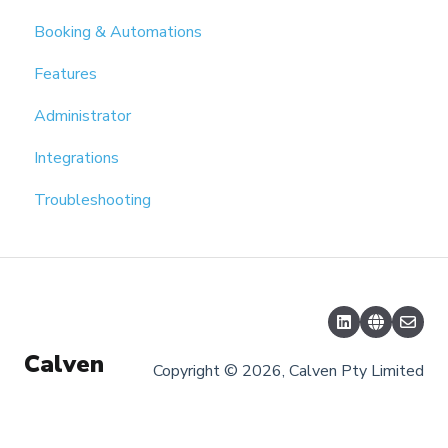
Booking & Automations
Features
Administrator
Integrations
Troubleshooting
Calven
Copyright © 2026, Calven Pty Limited