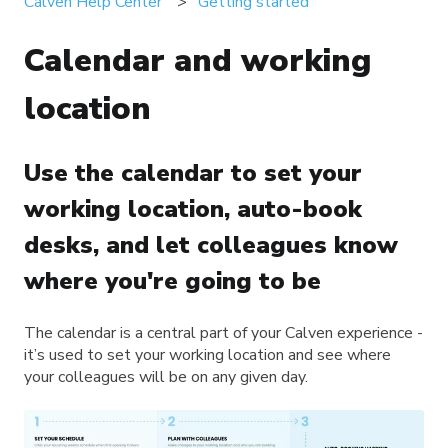
Calven Help Center
Getting started
Calendar and working
location
Use the calendar to set your
working location, auto-book
desks, and let colleagues know
where you're going to be
The calendar is a central part of your Calven experience -
it’s used to set your working location and see where
your colleagues will be on any given day.