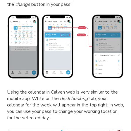
the
change
button in your pass:
Using the calendar in Calven web is very similar to the
mobile app. While on the
desk booking
tab, your
calendar for the week will appear in the top right. In web,
you can use your pass to change your working location
for the selected day: