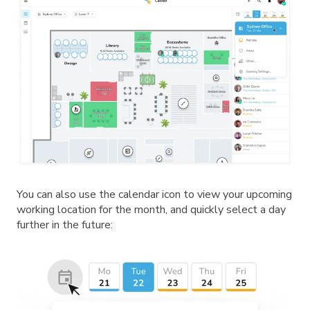
You can also use the calendar icon to view your upcoming
working location for the month, and quickly select a day
further in the future: