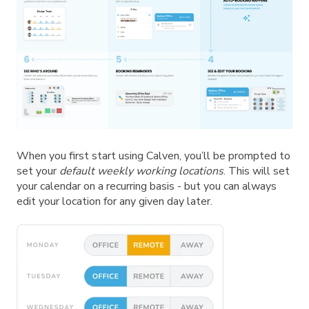
When you first start using Calven, you’ll be prompted to
set your
default weekly working locations
. This will set
your calendar on a recurring basis - but you can always
edit your location for any given day later.