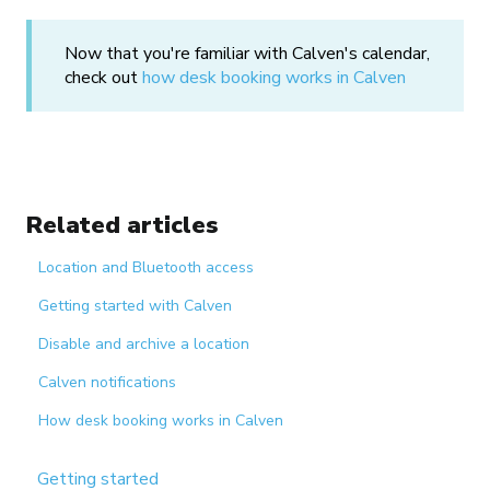
Now that you're familiar with Calven's calendar,
check out
how desk booking works in Calven
Related articles
Location and Bluetooth access
Getting started with Calven
Disable and archive a location
Calven notifications
How desk booking works in Calven
Getting started